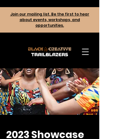
Join our mailing list. Be the first to hear
about events, workshops, and
opportunities.
2023 Showcase