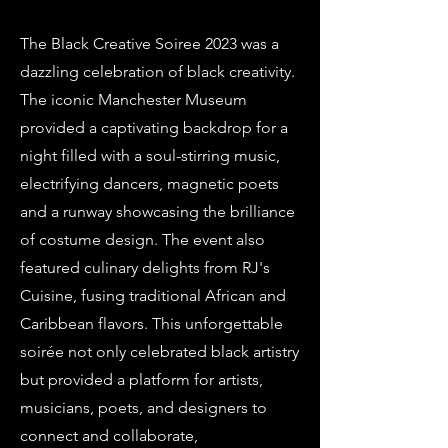
The Black Creative Soiree 2023 was a
dazzling celebration of black creativity.
The iconic Manchester Museum
provided a captivating backdrop for a
night filled with a soul-stirring music,
electrifying dancers, magnetic poets
and a runway showcasing the brilliance
of costume design. The event also
featured culinary delights from RJ's
Cuisine, fusing traditional African and
Caribbean flavors. This unforgettable
soirée not only celebrated black artistry
but provided a platform for artists,
musicians, poets, and designers to
connect and collaborate,