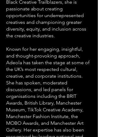
Black Creative Trailblazers, she is
passionate about creating
opportunities for underrepresented
creatives and championing greater
diversity, equity, and inclusion across
the creative industries.
Known for her engaging, insightful,
and thought-provoking approach,
Adeola has taken the stage at some of
the UK’s most respected cultural,
creative, and corporate institutions.
She has spoken, moderated
discussions, and led panels for
organisations including the BRIT
Awards, British Library, Manchester
Museum, TikTok Creative Academy,
Manchester Fashion Institute, the
MOBO Awards, and Manchester Art
Gallery. Her expertise has also been
recognised by leading national and