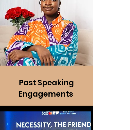
Past Speaking
Engagements