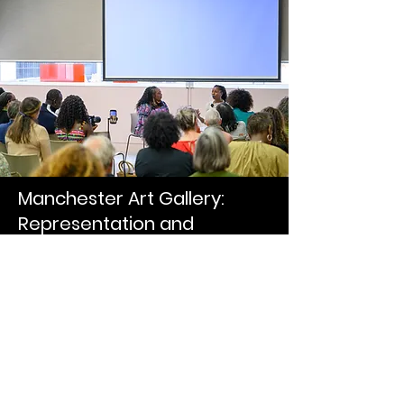
Manchester Art Gallery:
Representation and
Belonging
Adeola spoke at Manchester Art
Gallery about a collaborative project
examining Sarah Parker Remond's
legacy and exploring how cultural
spaces can become more welcoming
to underrepresented communities. The