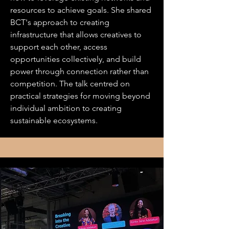
resources to achieve goals. She shared
BCT's approach to creating
infrastructure that allows creatives to
support each other, access
opportunities collectively, and build
power through connection rather than
competition. The talk centred on
practical strategies for moving beyond
individual ambition to creating
sustainable ecosystems.