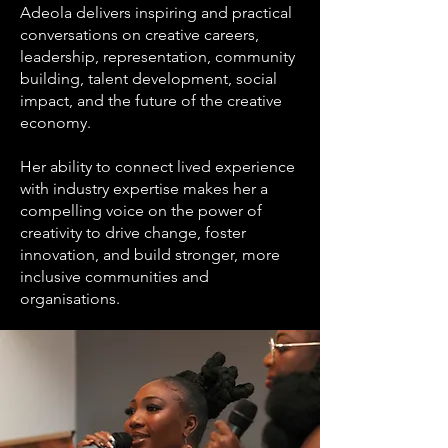
Adeola delivers inspiring and practical
conversations on creative careers,
leadership, representation, community
building, talent development, social
impact, and the future of the creative
economy.
Her ability to connect lived experience
with industry expertise makes her a
compelling voice on the power of
creativity to drive change, foster
innovation, and build stronger, more
inclusive communities and
organisations.