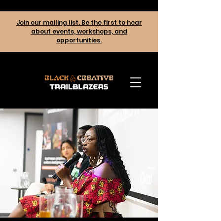
Join our mailing list. Be the first to hear
about events, workshops, and
opportunities.