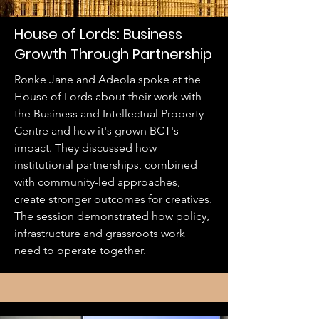
House of Lords: Business
Growth Through Partnership
Ronke Jane and Adeola spoke at the
House of Lords about their work with
the Business and Intellectual Property
Centre and how it's grown BCT's
impact. They discussed how
institutional partnerships, combined
with community-led approaches,
create stronger outcomes for creatives.
The session demonstrated how policy,
infrastructure and grassroots work
need to operate together.