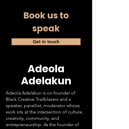
Book us to
speak
Get in touch
Adeola
Adelakun
Adeola Adelakun is co-founder of
Black Creative Trailblazers and a
speaker, panellist, moderator whose
work sits at the intersection of culture,
creativity, community, and
entrepreneurship. As the founder of