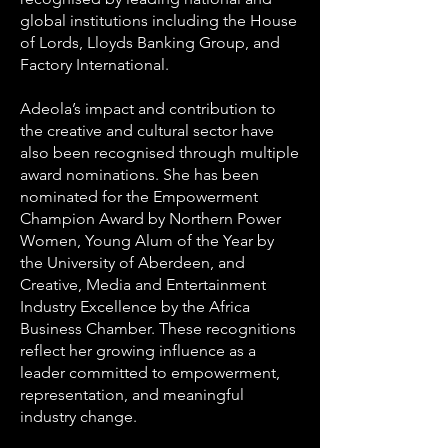
global institutions including the House
of Lords, Lloyds Banking Group, and
Factory International.
Adeola’s impact and contribution to
the creative and cultural sector have
also been recognised through multiple
award nominations. She has been
nominated for the Empowerment
Champion Award by Northern Power
Women, Young Alum of the Year by
the University of Aberdeen, and
Creative, Media and Entertainment
Industry Excellence by the Africa
Business Chamber. These recognitions
reflect her growing influence as a
leader committed to empowerment,
representation, and meaningful
industry change.