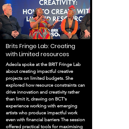
Brits Fringe Lab: Creating
with Limited resources
Adeola spoke at the BRIT Fringe Lab
about creating impactful creative
projects on limited budgets. She
explored how resource constraints can
drive innovation and creativity rather
than limit it, drawing on BCT's
experience working with emerging
artists who produce impactful work
even with financial barriers The session
offered practical tools for maximising