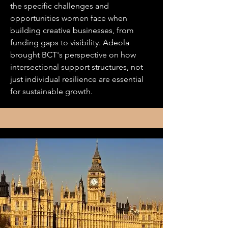
the specific challenges and
opportunities women face when
building creative businesses, from
funding gaps to visibility. Adeola
brought BCT's perspective on how
intersectional support structures, not
just individual resilience are essential
for sustainable growth.