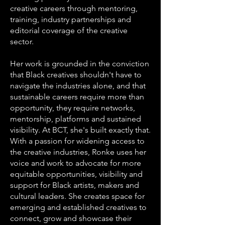
creative careers through mentoring,
training, industry partnerships and
editorial coverage of the creative
sector.
Her work is grounded in the conviction
that Black creatives shouldn't have to
navigate the industries alone, and that
sustainable careers require more than
opportunity, they require networks,
mentorship, platforms and sustained
visibility. At BCT, she's built exactly that.
With a passion for widening access to
the creative industries, Ronke uses her
voice and work to advocate for more
equitable opportunities, visibility and
support for Black artists, makers and
cultural leaders. She creates space for
emerging and established creatives to
connect, grow and showcase their