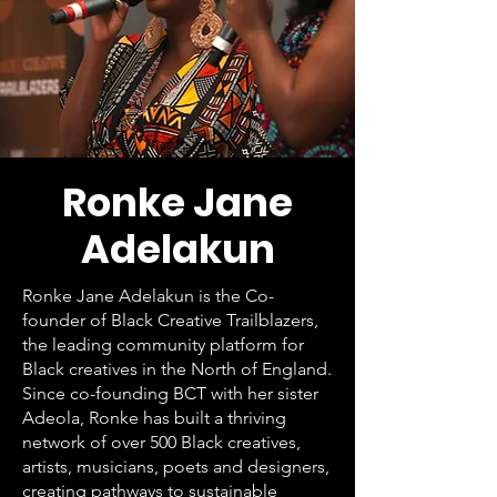
Ronke Jane
Adelakun
Ronke Jane Adelakun is the Co-
founder of Black Creative Trailblazers,
the leading community platform for
Black creatives in the North of England.
Since co-founding BCT with her sister
Adeola, Ronke has built a thriving
network of over 500 Black creatives,
artists, musicians, poets and designers,
creating pathways to sustainable