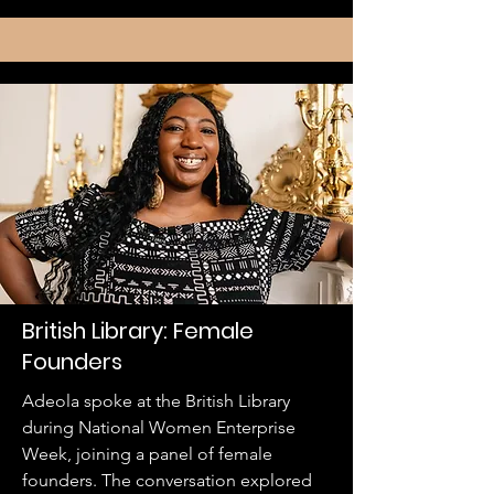
British Library: Female
Founders
Adeola spoke at the British Library
during National Women Enterprise
Week, joining a panel of female
founders. The conversation explored