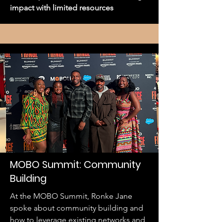
impact with limited resources
MOBO Summit: Community
Building
At the MOBO Summit, Ronke Jane
spoke about community building and
how to leverage existing networks and