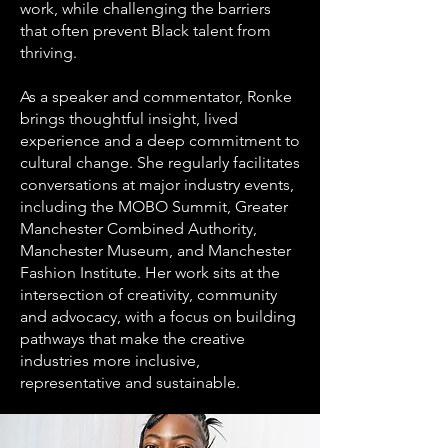
work, while challenging the barriers
that often prevent Black talent from
thriving.
As a speaker and commentator, Ronke
brings thoughtful insight, lived
experience and a deep commitment to
cultural change. She regularly facilitates
conversations at major industry events,
including the MOBO Summit, Greater
Manchester Combined Authority,
Manchester Museum, and Manchester
Fashion Institute. Her work sits at the
intersection of creativity, community
and advocacy, with a focus on building
pathways that make the creative
industries more inclusive,
representative and sustainable.