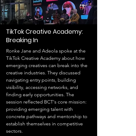
TikTok Creative Academy:
Breaking In
Ronke Jane and Adeola spoke at the
TikTok Creative Academy about how
emerging creatives can break into the
creative industries. They discussed
navigating entry points, building
visibility, accessing networks, and
finding early opportunities. The
session reflected BCT's core mission:
providing emerging talent with
concrete pathways and mentorship to
establish themselves in competitive
sectors.