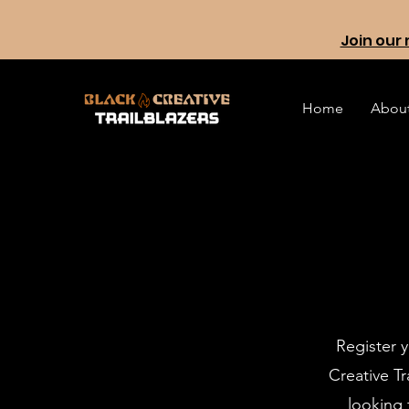
Join our 
Home
Abou
Register y
Creative T
looking 