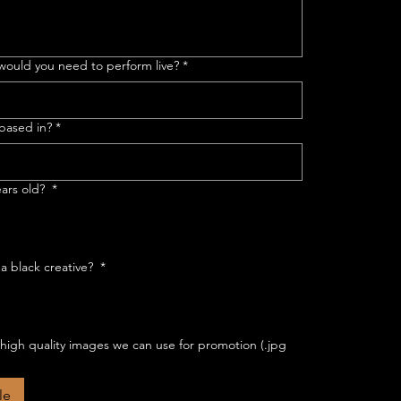
ould you need to perform live?
*
 based in?
*
ears old?
*
 a black creative?
*
 high quality images we can use for promotion (.jpg
le