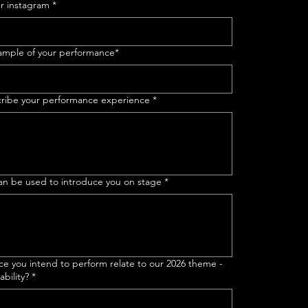
ur instagram
*
 sample of your performance*
scribe your performance experience
*
 can be used to introduce you on stage
*
e you intend to perform relate to our 2026 theme -
bility?
*