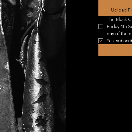
Upload Fi
The Black Cr
Friday 4th S
day of the e
Yes, subscri