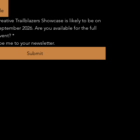
le
eative Trailblazers Showcase is likely to be on 
eptember 2026. Are you available for the full 
vent?
*
be me to your newsletter.
Submit