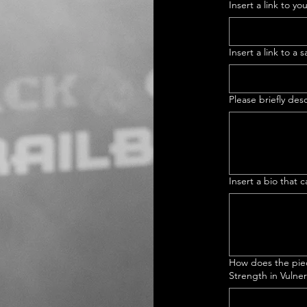
Insert a link to yo
Insert a link to a
Please briefly de
Insert a bio that
How does the piec
Strength in Vulnera