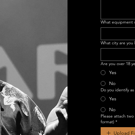
What equipment w
What city are you
Are you over 18 y
Yes
No
Do you identify as
Yes
No
Please attach two
format)
*
Upload Fi