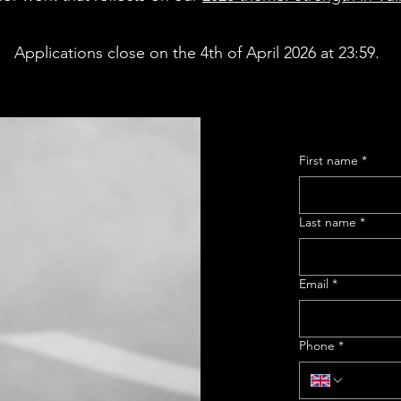
Applications close on the 4th of April 2026 at 23:59.
First name
*
Last name
*
Email
*
Phone
*