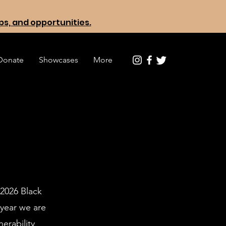
ops, and opportunities.
Donate
Showcases
More
 2026 Black
 year we are
erability