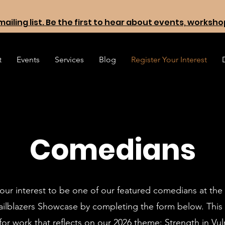
mailing list. Be the first to hear about events, worksh
t
Events
Services
Blog
Register Your Interest
Comedians
our interest to be one of our featured comedians at the
railblazers Showcase by completing the form below. This
for work that reflects on our
2026 theme: Strength in Vuln