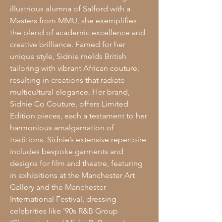
illustrious alumna of Salford with a
Masters from MMU, she exemplifies
the blend of academic excellence and
creative brilliance. Famed for her
unique style, Sidnie melds British
tailoring with vibrant African couture,
resulting in creations that radiate
multicultural elegance. Her brand,
Sidnie Co Couture, offers Limited
Edition pieces, each a testament to her
harmonious amalgamation of
traditions. Sidnie’s extensive repertoire
includes bespoke garments and
designs for film and theatre, featuring
in exhibitions at the Manchester Art
Gallery and the Manchester
International Festival, dressing
celebrities like '90s R&B Group