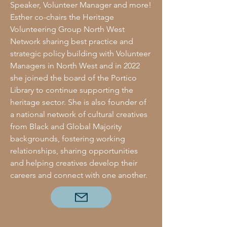
Speaker, Volunteer Manager and more!
Esther co-chairs the Heritage
Volunteering Group North West
Network sharing best practice and
strategic policy building with Volunteer
Managers in North West and in 2022
she joined the board of the Portico
Library to continue supporting the
heritage sector. She is also founder of
a national network of cultural creatives
from Black and Global Majority
backgrounds, fostering working
relationships, sharing opportunities
and helping creatives develop their
careers and connect with one another.