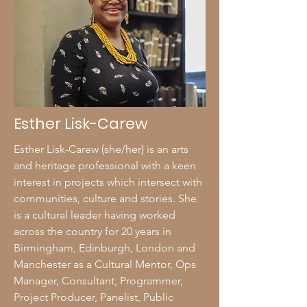
Esther Lisk-Carew
Esther Lisk-Carew (she/her) is an arts
and heritage professional with a keen
interest in projects which intersect with
communities, culture and stories. She
is a cultural leader having worked
across the country for 20 years in
Birmingham, Edinburgh, London and
Manchester as a Cultural Mentor, Ops
Manager, Consultant, Programmer,
Project Producer, Panelist, Public