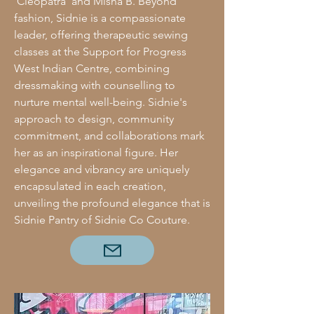
'Cleopatra' and Misha B. Beyond
fashion, Sidnie is a compassionate
leader, offering therapeutic sewing
classes at the Support for Progress
West Indian Centre, combining
dressmaking with counselling to
nurture mental well-being. Sidnie's
approach to design, community
commitment, and collaborations mark
her as an inspirational figure. Her
elegance and vibrancy are uniquely
encapsulated in each creation,
unveiling the profound elegance that is
Sidnie Pantry of Sidnie Co Couture.