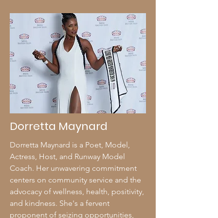
Dorretta Maynard
Dorretta Maynard is a Poet, Model,
Actress, Host, and Runway Model
Coach. Her unwavering commitment
centers on community service and the
advocacy of wellness, health, positivity,
and kindness. She's a fervent
proponent of seizing opportunities,