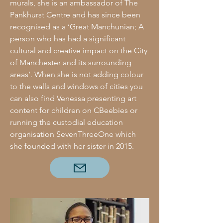
murals, she is an ambassador of The
Pankhurst Centre and has since been
recognised as a ‘Great Manchunian; A
person who has had a significant
cultural and creative impact on the City
of Manchester and its surrounding
areas’. When she is not adding colour
to the walls and windows of cities you
can also find Venessa presenting art
content for children on CBeebies or
running the custodial education
organisation SevenThreeOne which
she founded with her sister in 2015.