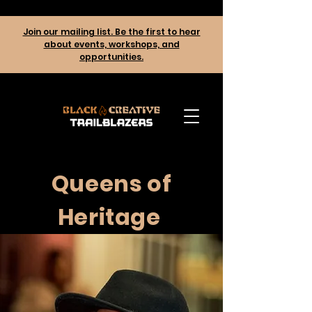
Join our mailing list. Be the first to hear
about events, workshops, and
opportunities.
Queens of
Heritage