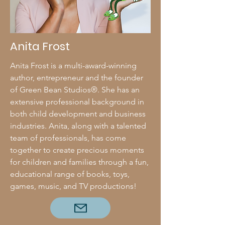
Anita Frost
Anita Frost is a multi-award-winning
author, entrepreneur and the founder
of Green Bean Studios®. She has an
extensive professional background in
both child development and business
industries. Anita, along with a talented
team of professionals, has come
together to create precious moments
for children and families through a fun,
educational range of books, toys,
games, music, and TV productions!