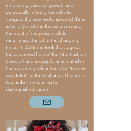
embracing personal growth, and
perpetually refining her skills to
navigate the ever-evolving world. Time
is her ally, and she thrives on making
the most of the present while
remaining attuned to the changing
times. In 2023, she took the stage as
the esteemed host of the Afro Fashion
Show UK and is eagerly anticipated in
her upcoming role in the play "Romeo
and Juliet" at the Exchange Theatre in
November, enhancing her
distinguished career.