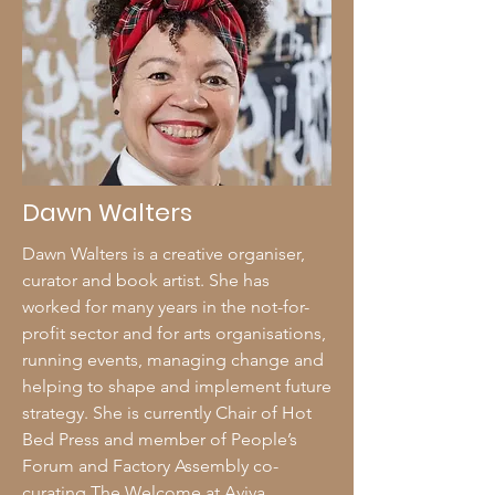
Dawn Walters
Dawn Walters is a creative organiser,
curator and book artist. She has
worked for many years in the not-for-
profit sector and for arts organisations,
running events, managing change and
helping to shape and implement future
strategy. She is currently Chair of Hot
Bed Press and member of People’s
Forum and Factory Assembly co-
curating The Welcome at Aviva