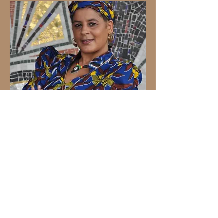
Sylvia Tella
Sylvia Tella is a revered musician known
for her remarkable versatility across
various musical genres, including pop,
rock, soul, R&B, garage, jazz, drum 'n
base, afrobeats, and reggae, with a
particular affinity for Lovers Rock. Her
illustrious career has earned her the
title of the "Majesty of Reggae."