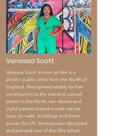
Venessa Scott
Venessa Scott, known as Vee is a
prolific public artist from the North of
England. Recognised widely for her
contribution to the arts and cultural
sector in the North, her vibrant and
joyful pattern based murals can be
seen on walls, buildings and floors
across the UK. Venessa also designed
and painted one of the UKs tallest