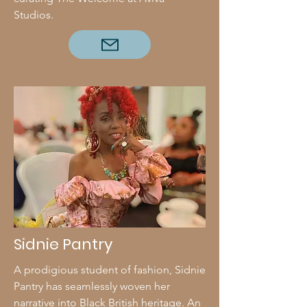
Studios.
Sidnie Pantry
A prodigious student of fashion, Sidnie
Pantry has seamlessly woven her
narrative into Black British heritage. An