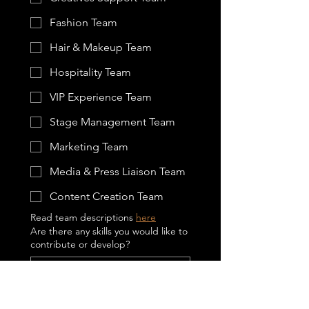
Fashion Team
Hair & Makeup Team
Hospitality Team
VIP Experience Team
Stage Management Team
Marketing Team
Media & Press Liaison Team
Content Creation Team
Read team descriptions 
here
Are there any skills you would like to
contribute or develop?
Please indicate your ethnicity
*