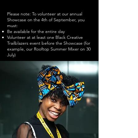
Please note: To volunteer at our annual
Showcase on the 4th of September, you
must:
Be available for the entire day
Volunteer at at least one Black Creative
Trailblazers event before the Showcase (for
example, our Rooftop Summer Mixer on 30
July)