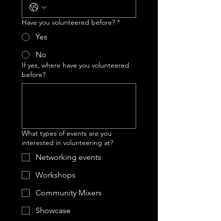
Have you volunteered before?
*
Yes
No
If yes, where have you volunteered
before?
What types of events are you
interested in volunteering at?
Networking events
Workshops
Community Mixers
Showcase