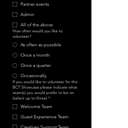
Partner events
Admin
All of the above
How often would you like to
volunteer?
As often as possible
Once a month
Once a quarter
Occasionally
If you would like to volunteer for the
BCT Showcase please indicate what
team(s) you would prefer to be on
(select up to three)
*
Welcome Team
Guest Experience Team
Creatives Support Team