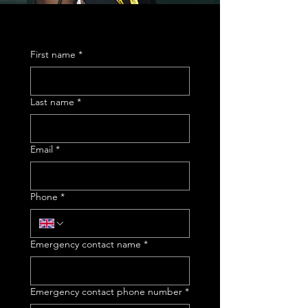
First name
*
Last name
*
Email
*
Phone
*
Emergency contact name
*
Emergency contact phone number
*