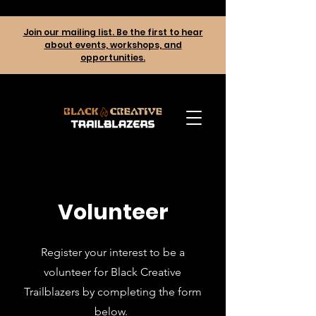
Join our mailing list. Be the first to hear
about events, workshops, and
opportunities.
Volunteer
Register your interest to be a
volunteer for Black Creative
Trailblazers by completing the form
below.