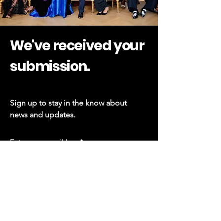
We've received your
submission.
Sign up to stay in the know about
news and updates.
Subscribe