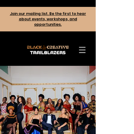
Join our mailing list. Be the first to hear
about events, workshops, and
opportunities.