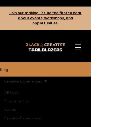
Join our mailing list. Be the first to hear
about events, workshops, and
opportunities.
Blog
Creative Experiences
All Posts
Opportunities
Events
Creative Experiences