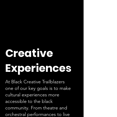
Creative
Experiences
At Black Creative Trailblazers
one of our key goals is to make
cultural experiences more
accessible to the black
community. From theatre and
orchestral performances to live