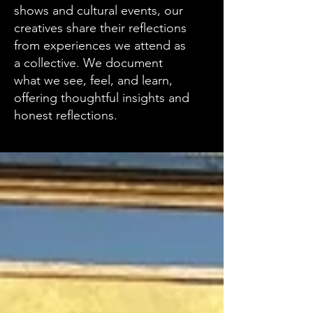
shows and cultural events, our
creatives share their reflections
from experiences we attend as
a collective. We document
what we see, feel, and learn,
offering thoughtful insights and
honest reflections.