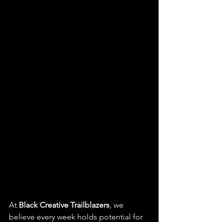
At 
Black Creative Trailblazers
, we 
believe every week holds potential for  