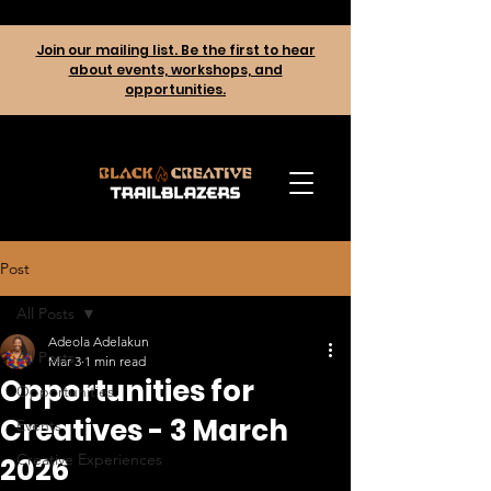
Join our mailing list. Be the first to hear
about events, workshops, and
opportunities.
Post
All Posts
Adeola Adelakun
All Posts
Mar 3
1 min read
Opportunities for
Opportunities
Creatives - 3 March
Events
Creative Experiences
2026