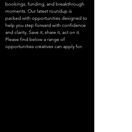
bookings, funding, and breakthrough 
moments. Our latest roundup is 
packed with opportunities designed to 
help you step forward with confidence 
and clarity. Save it, share it, act on it. 
Please find below a range of 
opportunities creatives can apply for: